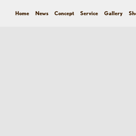
Home
News
Concept
Service
Gallery
Sh