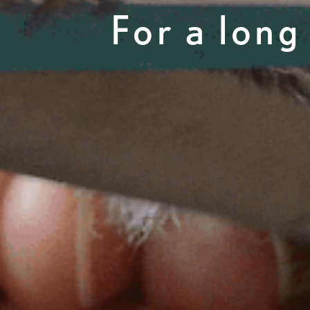
For a long