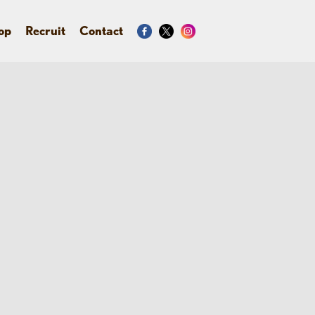
op
Recruit
Contact