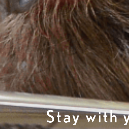
Stay with 