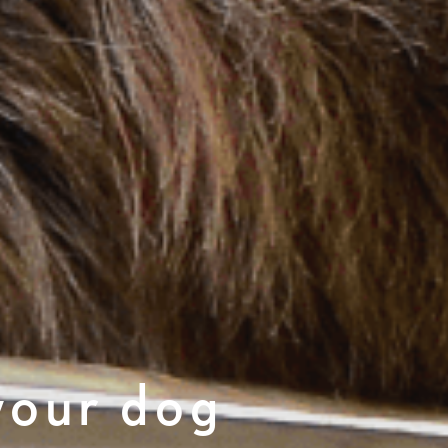
your dog